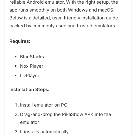
reliable Android emulator. With the right setup, the
app runs smoothly on both Windows and macOS.
Below is a detailed, user-friendly installation guide
backed by commonly used and trusted emulators.
Requires:
BlueStacks
Nox Player
LDPlayer
Installation Steps:
Install emulator on PC
Drag-and-drop the PikaShow APK into the
emulator
It installs automatically