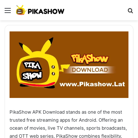
Menu
S
fo
PikaShow APK Download stands as one of the most
trusted free streaming apps for Android. Offering an
ocean of movies, live TV channels, sports broadcasts,
and OTT web series, PikaShow combines flexibility,