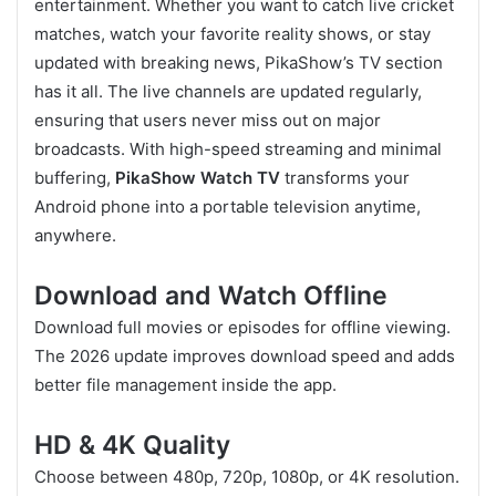
entertainment. Whether you want to catch live cricket
matches, watch your favorite reality shows, or stay
updated with breaking news, PikaShow’s TV section
has it all. The live channels are updated regularly,
ensuring that users never miss out on major
broadcasts. With high-speed streaming and minimal
buffering,
PikaShow Watch TV
transforms your
Android phone into a portable television anytime,
anywhere.
Download and Watch Offline
Download full movies or episodes for offline viewing.
The 2026 update improves download speed and adds
better file management inside the app.
HD & 4K Quality
Choose between 480p, 720p, 1080p, or 4K resolution.