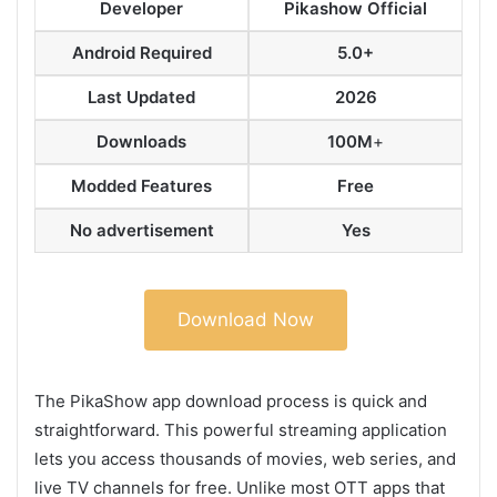
Developer
Pikashow Official
Android Required
5.0+
Last Updated
2026
Downloads
100M
+
Modded Features
Free
No advertisement
Yes
Download Now
The PikaShow app download process is quick and
straightforward. This powerful streaming application
lets you access thousands of movies, web series, and
live TV channels for free. Unlike most OTT apps that