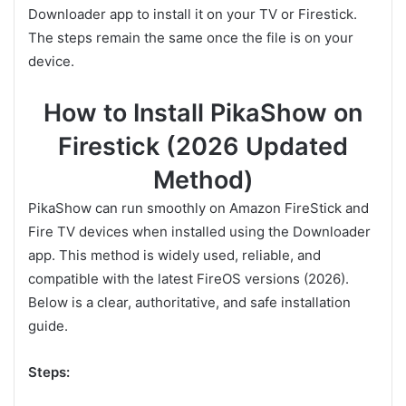
Downloader app to install it on your TV or Firestick.
The steps remain the same once the file is on your
device.
How to Install PikaShow on
Firestick (2026 Updated
Method)
PikaShow can run smoothly on Amazon FireStick and
Fire TV devices when installed using the Downloader
app. This method is widely used, reliable, and
compatible with the latest FireOS versions (2026).
Below is a clear, authoritative, and safe installation
guide.
Steps: