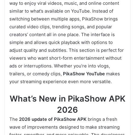
way to enjoy viral videos, music, and online content
similar to what’s available on YouTube. Instead of
switching between multiple apps, PikaShow brings
curated video clips, trending songs, and popular
creators’ content all in one place. The interface is
simple and allows quick playback with options to
adjust quality and subtitles. This section is perfect for
viewers who want short-form entertainment without
ads or interruptions. Whether you’re into vlogs,
trailers, or comedy clips,
PikaShow YouTube
makes
your streaming experience even more versatile.
What’s New in PikaShow APK
2026
The
2026 update of PikaShow APK
brings a fresh
wave of improvements designed to make streaming
faster, smoother, and more enjoyable. The developers