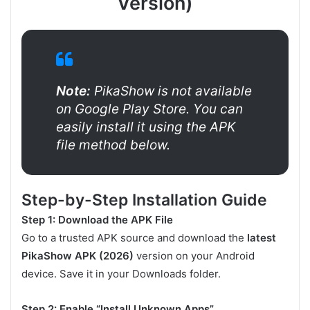
Version)
Note:
PikaShow is not available
on Google Play Store. You can
easily install it using the APK
file method below.
Step-by-Step Installation Guide
Step 1: Download the APK File
Go to a trusted APK source and download the
latest
PikaShow APK (2026)
version on your Android
device. Save it in your Downloads folder.
Step 2: Enable “Install Unknown Apps”