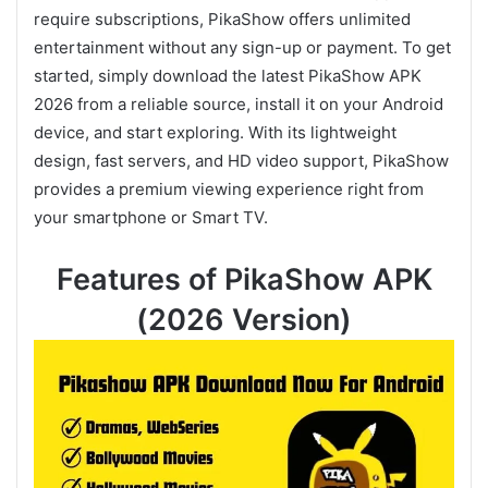
require subscriptions, PikaShow offers unlimited
entertainment without any sign-up or payment. To get
started, simply download the latest PikaShow APK
2026 from a reliable source, install it on your Android
device, and start exploring. With its lightweight
design, fast servers, and HD video support, PikaShow
provides a premium viewing experience right from
your smartphone or Smart TV.
Features of PikaShow APK
(2026 Version)