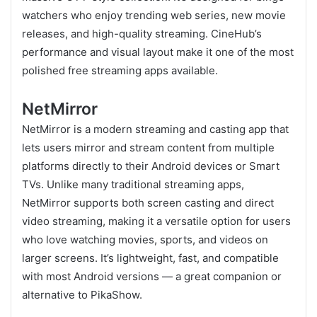
watchers who enjoy trending web series, new movie
releases, and high-quality streaming. CineHub’s
performance and visual layout make it one of the most
polished free streaming apps available.
NetMirror
NetMirror is a modern streaming and casting app that
lets users mirror and stream content from multiple
platforms directly to their Android devices or Smart
TVs. Unlike many traditional streaming apps,
NetMirror supports both screen casting and direct
video streaming, making it a versatile option for users
who love watching movies, sports, and videos on
larger screens. It’s lightweight, fast, and compatible
with most Android versions — a great companion or
alternative to PikaShow.