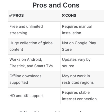
Pros and Cons
✅ PROS
❌ CONS
Free and unlimited
Requires manual
streaming
installation
Huge collection of global
Not on Google Play
content
Store
Works on Android,
Updates vary by
Firestick, and Smart TVs
source
Offline downloads
May not work in
supported
restricted regions
Requires stable
HD and 4K support
internet connection