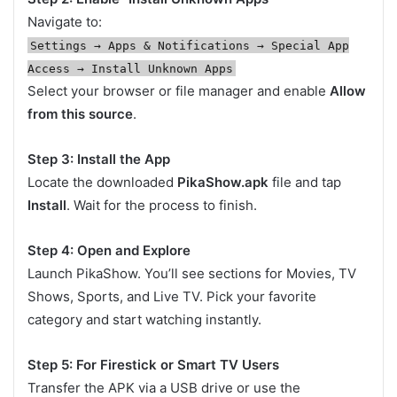
Navigate to:
Settings → Apps & Notifications → Special App
Access → Install Unknown Apps
Select your browser or file manager and enable
Allow
from this source
.
Step 3: Install the App
Locate the downloaded
PikaShow.apk
file and tap
Install
. Wait for the process to finish.
Step 4: Open and Explore
Launch PikaShow. You’ll see sections for Movies, TV
Shows, Sports, and Live TV. Pick your favorite
category and start watching instantly.
Step 5: For Firestick or Smart TV Users
Transfer the APK via a USB drive or use the