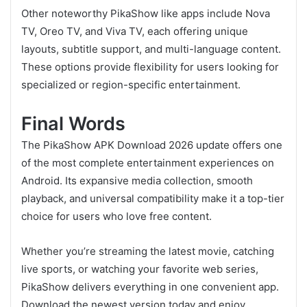
Other noteworthy PikaShow like apps include Nova
TV, Oreo TV, and Viva TV, each offering unique
layouts, subtitle support, and multi-language content.
These options provide flexibility for users looking for
specialized or region-specific entertainment.
Final Words
The PikaShow APK Download 2026 update offers one
of the most complete entertainment experiences on
Android. Its expansive media collection, smooth
playback, and universal compatibility make it a top-tier
choice for users who love free content.
Whether you’re streaming the latest movie, catching
live sports, or watching your favorite web series,
PikaShow delivers everything in one convenient app.
Download the newest version today and enjoy