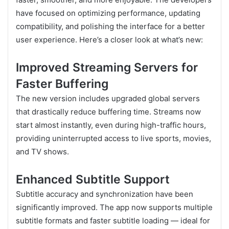
have focused on optimizing performance, updating
compatibility, and polishing the interface for a better
user experience. Here’s a closer look at what’s new:
Improved Streaming Servers for
Faster Buffering
The new version includes upgraded global servers
that drastically reduce buffering time. Streams now
start almost instantly, even during high-traffic hours,
providing uninterrupted access to live sports, movies,
and TV shows.
Enhanced Subtitle Support
Subtitle accuracy and synchronization have been
significantly improved. The app now supports multiple
subtitle formats and faster subtitle loading — ideal for