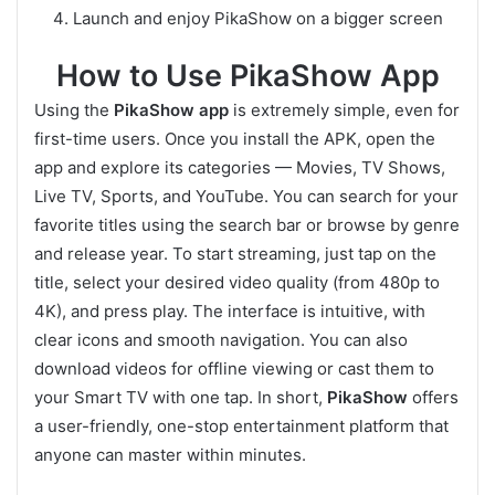
Launch and enjoy PikaShow on a bigger screen
How to Use PikaShow App
Using the
PikaShow app
is extremely simple, even for
first-time users. Once you install the APK, open the
app and explore its categories — Movies, TV Shows,
Live TV, Sports, and YouTube. You can search for your
favorite titles using the search bar or browse by genre
and release year. To start streaming, just tap on the
title, select your desired video quality (from 480p to
4K), and press play. The interface is intuitive, with
clear icons and smooth navigation. You can also
download videos for offline viewing or cast them to
your Smart TV with one tap. In short,
PikaShow
offers
a user-friendly, one-stop entertainment platform that
anyone can master within minutes.