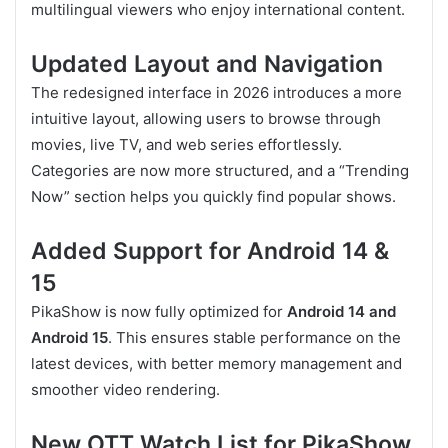
multilingual viewers who enjoy international content.
Updated Layout and Navigation
The redesigned interface in 2026 introduces a more
intuitive layout, allowing users to browse through
movies, live TV, and web series effortlessly.
Categories are now more structured, and a “Trending
Now” section helps you quickly find popular shows.
Added Support for Android 14 &
15
PikaShow is now fully optimized for
Android 14 and
Android 15
. This ensures stable performance on the
latest devices, with better memory management and
smoother video rendering.
New OTT Watch List for PikaShow