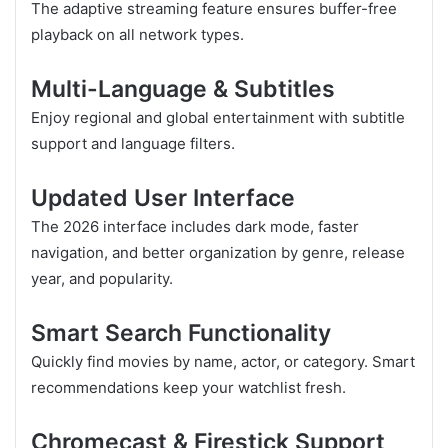
The adaptive streaming feature ensures buffer-free
playback on all network types.
Multi-Language & Subtitles
Enjoy regional and global entertainment with subtitle
support and language filters.
Updated User Interface
The 2026 interface includes dark mode, faster
navigation, and better organization by genre, release
year, and popularity.
Smart Search Functionality
Quickly find movies by name, actor, or category. Smart
recommendations keep your watchlist fresh.
Chromecast & Firestick Support