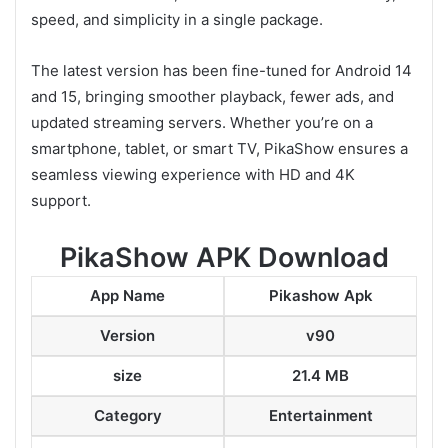
speed, and simplicity in a single package.
The latest version has been fine-tuned for Android 14
and 15, bringing smoother playback, fewer ads, and
updated streaming servers. Whether you’re on a
smartphone, tablet, or smart TV, PikaShow ensures a
seamless viewing experience with HD and 4K
support.
PikaShow APK Download
App Name
Pikashow Apk
Version
v90
size
21.4 MB
Category
Entertainment