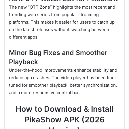
The new “OTT Zone” highlights the most recent and
trending web series from popular streaming
platforms. This makes it easier for users to catch up
on the latest releases without switching between
different apps.
Minor Bug Fixes and Smoother
Playback
Under-the-hood improvements enhance stability and
reduce app crashes. The video player has been fine-
tuned for smoother playback, better synchronization,
and a more responsive control bar.
How to Download & Install
PikaShow APK (2026