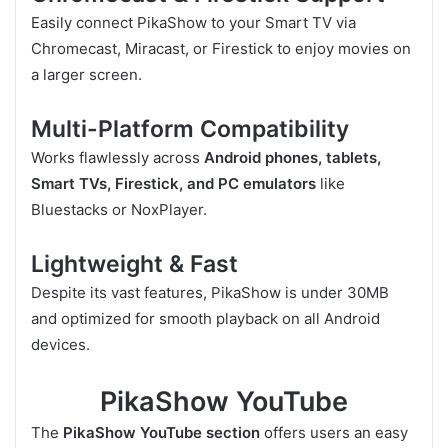
Easily connect PikaShow to your Smart TV via
Chromecast, Miracast, or Firestick to enjoy movies on
a larger screen.
Multi-Platform Compatibility
Works flawlessly across
Android phones, tablets,
Smart TVs, Firestick, and PC emulators
like
Bluestacks or NoxPlayer.
Lightweight & Fast
Despite its vast features, PikaShow is under 30MB
and optimized for smooth playback on all Android
devices.
PikaShow YouTube
The
PikaShow YouTube section
offers users an easy