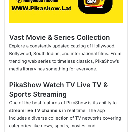
Vast Movie & Series Collection
Explore a constantly updated catalog of Hollywood,
Bollywood, South Indian, and international films. From
trending web series to timeless classics, PikaShow’s
media library has something for everyone.
PikaShow Watch TV Live TV &
Sports Streaming
One of the best features of PikaShow is its ability to
stream live TV channels
in real time. The app
includes a diverse collection of TV networks covering
categories like news, sports, movies, and