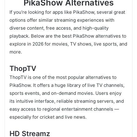
PikaShow Alternatives
If you’re looking for apps like PikaShow, several great
options offer similar streaming experiences with
diverse content, free access, and high-quality
playback. Below are the best PikaShow alternatives to
explore in 2026 for movies, TV shows, live sports, and
more.
ThopTV
ThopTV is one of the most popular alternatives to
PikaShow. It offers a huge library of live TV channels,
sports events, and on-demand movies. Users enjoy
its intuitive interface, reliable streaming servers, and
easy access to regional entertainment channels —
especially for cricket and live news.
HD Streamz