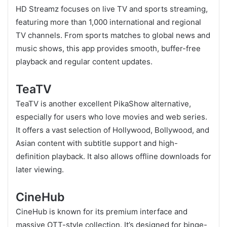
HD Streamz focuses on live TV and sports streaming,
featuring more than 1,000 international and regional
TV channels. From sports matches to global news and
music shows, this app provides smooth, buffer-free
playback and regular content updates.
TeaTV
TeaTV is another excellent PikaShow alternative,
especially for users who love movies and web series.
It offers a vast selection of Hollywood, Bollywood, and
Asian content with subtitle support and high-
definition playback. It also allows offline downloads for
later viewing.
CineHub
CineHub is known for its premium interface and
massive OTT-style collection. It’s designed for binge-