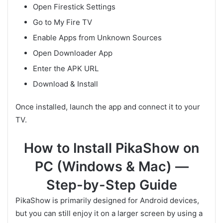
Open Firestick Settings
Go to My Fire TV
Enable Apps from Unknown Sources
Open Downloader App
Enter the APK URL
Download & Install
Once installed, launch the app and connect it to your
TV.
How to Install PikaShow on
PC (Windows & Mac) —
Step-by-Step Guide
PikaShow is primarily designed for Android devices,
but you can still enjoy it on a larger screen by using a